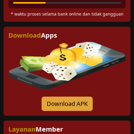
* waktu proses selama bank online dan tidak gangguan
Download
Apps
Download APK
Layanan
Member