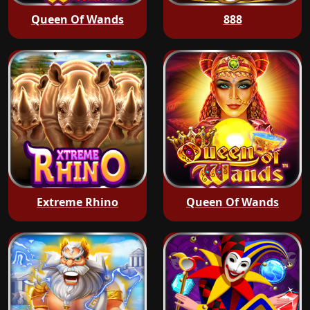
Queen Of Wands
888
Extreme Rhino
Queen Of Wands