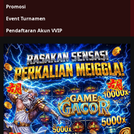
Promosi
Event Turnamen
Pendaftaran Akun VVIP