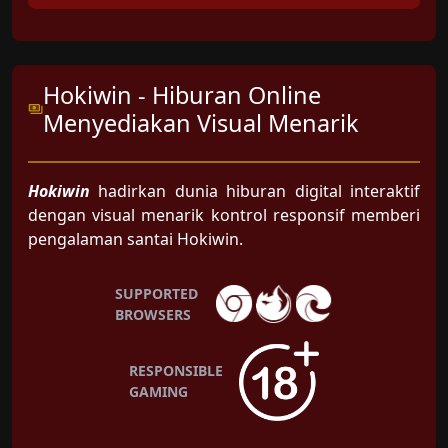
Hokiwin - Hiburan Online
Menyediakan Visual Menarik
Hokiwin
hadirkan dunia hiburan digital interaktif
dengan visual menarik kontrol responsif memberi
pengalaman santai Hokiwin.
SUPPORTED
BROWSERS
RESPONSIBLE
GAMING