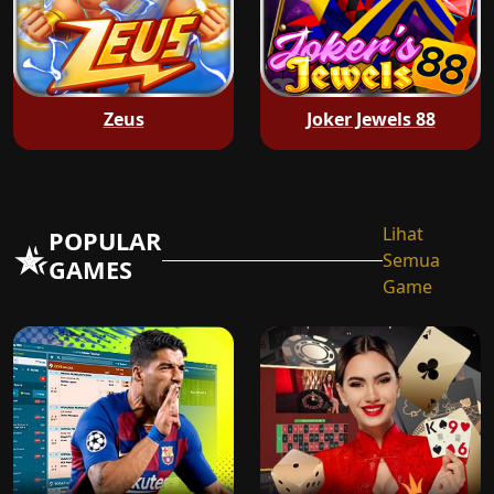
Zeus
Joker Jewels 88
Lihat
POPULAR
Semua
GAMES
Game