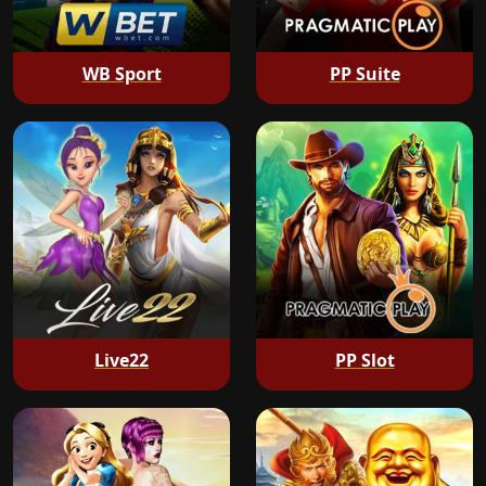
WB Sport
PP Suite
Live22
PP Slot