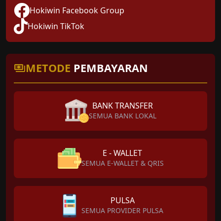
Hokiwin Facebook Group
Hokiwin TikTok
METODE
PEMBAYARAN
BANK TRANSFER
SEMUA BANK LOKAL
E - WALLET
SEMUA E-WALLET & QRIS
PULSA
SEMUA PROVIDER PULSA