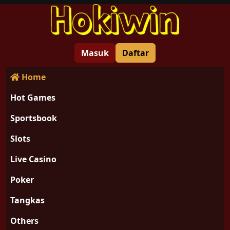
Masuk
Daftar
Home
Hot Games
Sportsbook
Slots
Live Casino
Poker
Tangkas
Others