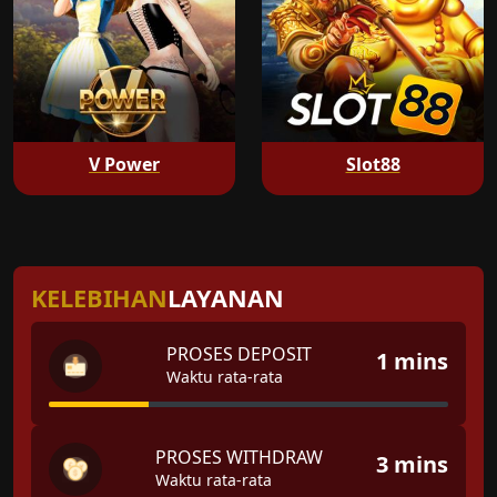
V Power
Slot88
KELEBIHAN
LAYANAN
PROSES DEPOSIT
1 mins
Waktu rata-rata
PROSES WITHDRAW
3 mins
Waktu rata-rata