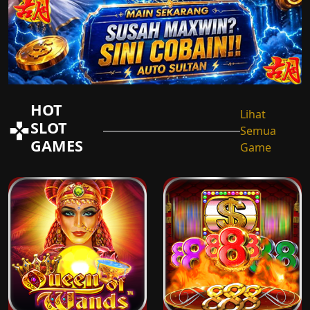
HOT
Lihat
SLOT
Semua
GAMES
Game